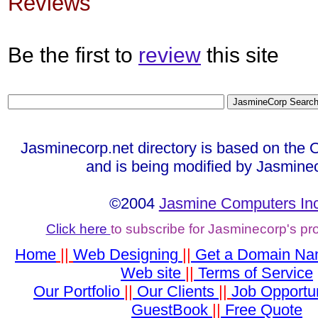
Reviews
Be the first to
review
this site
Jasminecorp.net directory is based on the 
and is being modified by Jasmine
©2004
Jasmine Computers Inc
Click here
to subscribe for Jasminecorp's p
Home
||
Web Designing
||
Get a Domain N
Web site
||
Terms of Service
Our Portfolio
||
Our Clients
||
Job Opportun
GuestBook
||
Free Quote