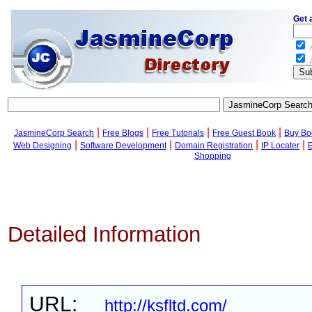
Get 
.
.
|
|
|
|
JasmineCorp Search
Free Blogs
Free Tutorials
Free Guest Book
Buy Bo
|
|
|
|
Web Designing
Software Development
Domain Registration
IP Locater
Shopping
Detailed Information
URL:
http://ksfltd.com/