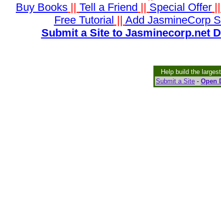
Buy Books
||
Tell a Friend
||
Special Offer
|
Free Tutorial
||
Add JasmineCorp S
Submit a Site to Jasminecorp.net D
Help build the larges
Submit a Site
-
Open D