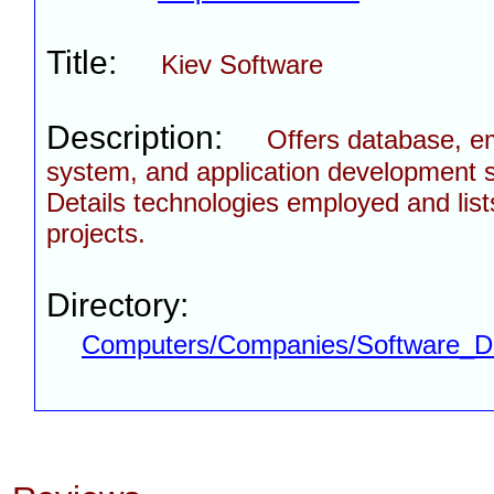
Title:
Kiev Software
Description:
Offers database, 
system, and application development s
Details technologies employed and list
projects.
Directory:
Computers/Companies/Software_D