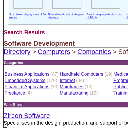
Soap boxes display case of 60
Natural wood craft clothespins
Pencil tire gauge display case
N
pieces
display c
of 96 pie
d
Search Results
Software Development
Directory
>
Computers
>
Companies
> Sof
Categories
Business Applications
(47)
Handheld Computers
(19)
Medica
Embedded Systems
(176)
Internet
(34)
Progr
Financial Applications
(13)
Mainframes
(10)
Public
Freelance
(4)
Manufacturing
(19)
Trainin
i
Web Sites
Zircon Software
Specialises in the design, production, and support of 