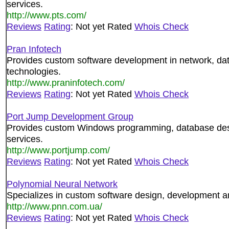
services.
http://www.pts.com/
Reviews
Rating
: Not yet Rated
Whois Check
Pran Infotech
Provides custom software development in network, da
technologies.
http://www.praninfotech.com/
Reviews
Rating
: Not yet Rated
Whois Check
Port Jump Development Group
Provides custom Windows programming, database de
services.
http://www.portjump.com/
Reviews
Rating
: Not yet Rated
Whois Check
Polynomial Neural Network
Specializes in custom software design, development a
http://www.pnn.com.ua/
Reviews
Rating
: Not yet Rated
Whois Check