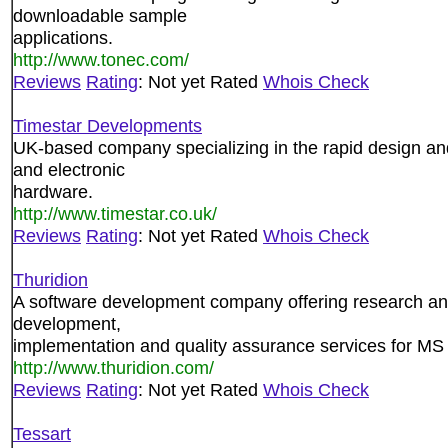
downloadable sample
applications.
http://www.tonec.com/
Reviews
Rating
: Not yet Rated
Whois Check
Timestar Developments
UK-based company specializing in the rapid design a
and electronic
hardware.
http://www.timestar.co.uk/
Reviews
Rating
: Not yet Rated
Whois Check
Thuridion
A software development company offering research an
development,
implementation and quality assurance services for M
http://www.thuridion.com/
Reviews
Rating
: Not yet Rated
Whois Check
Tessart