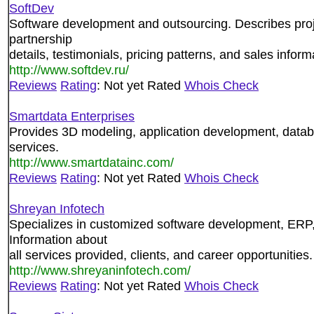
SoftDev
Software development and outsourcing. Describes proj
partnership
details, testimonials, pricing patterns, and sales inform
http://www.softdev.ru/
Reviews
Rating
: Not yet Rated
Whois Check
Smartdata Enterprises
Provides 3D modeling, application development, data
services.
http://www.smartdatainc.com/
Reviews
Rating
: Not yet Rated
Whois Check
Shreyan Infotech
Specializes in customized software development, ER
Information about
all services provided, clients, and career opportunities.
http://www.shreyaninfotech.com/
Reviews
Rating
: Not yet Rated
Whois Check