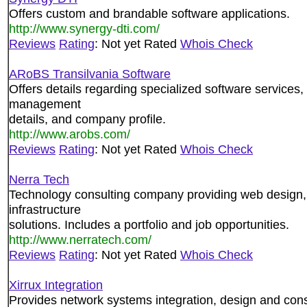
Offers custom and brandable software applications.
http://www.synergy-dti.com/
Reviews
Rating
: Not yet Rated
Whois Check
ARoBS Transilvania Software
Offers details regarding specialized software services,
management
details, and company profile.
http://www.arobs.com/
Reviews
Rating
: Not yet Rated
Whois Check
Nerra Tech
Technology consulting company providing web design,
infrastructure
solutions. Includes a portfolio and job opportunities.
http://www.nerratech.com/
Reviews
Rating
: Not yet Rated
Whois Check
Xirrux Integration
Provides network systems integration, design and cons