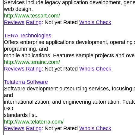
Services include legacy application development, gene
web design.
http://www.tessart.com/
Reviews
Rating
: Not yet Rated
Whois Check
TERA Technologies
Offers enterprise applications development, operating
programming, and
mobile applications. Features sample projects and ove
http://www.terainc.com/
Reviews
Rating
: Not yet Rated
Whois Check
Telaterra Software
Software development outsourcing services, focusing o
and
internationalization, and engineering automation. Featu
ISO
standards list.
http://www.telaterra.com/
Reviews
Rating
: Not yet Rated
Whois Check