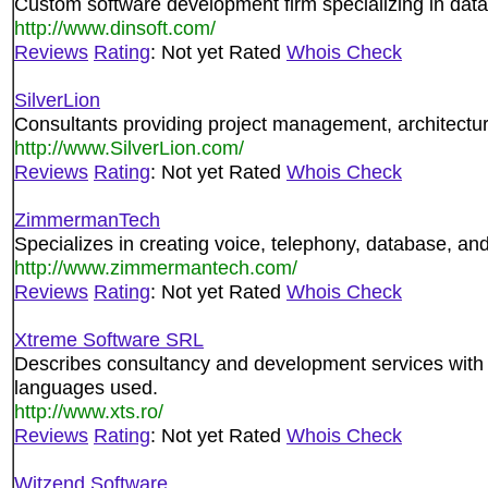
Custom software development firm specializing in data
http://www.dinsoft.com/
Reviews
Rating
: Not yet Rated
Whois Check
SilverLion
Consultants providing project management, architectu
http://www.SilverLion.com/
Reviews
Rating
: Not yet Rated
Whois Check
ZimmermanTech
Specializes in creating voice, telephony, database, and
http://www.zimmermantech.com/
Reviews
Rating
: Not yet Rated
Whois Check
Xtreme Software SRL
Describes consultancy and development services with 
languages used.
http://www.xts.ro/
Reviews
Rating
: Not yet Rated
Whois Check
Witzend Software