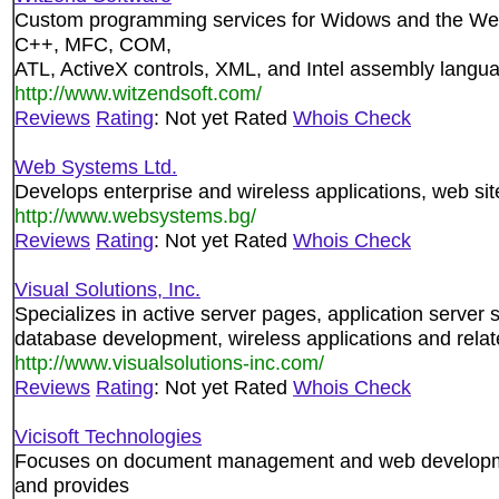
Custom programming services for Widows and the Web.
C++, MFC, COM,
ATL, ActiveX controls, XML, and Intel assembly langu
http://www.witzendsoft.com/
Reviews
Rating
: Not yet Rated
Whois Check
Web Systems Ltd.
Develops enterprise and wireless applications, web sit
http://www.websystems.bg/
Reviews
Rating
: Not yet Rated
Whois Check
Visual Solutions, Inc.
Specializes in active server pages, application server 
database development, wireless applications and rela
http://www.visualsolutions-inc.com/
Reviews
Rating
: Not yet Rated
Whois Check
Vicisoft Technologies
Focuses on document management and web developmen
and provides