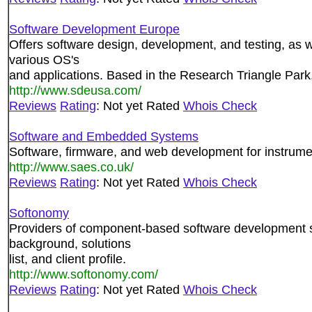
Software Development Europe
Offers software design, development, and testing, as 
various OS's
and applications. Based in the Research Triangle Park
http://www.sdeusa.com/
Reviews
Rating
: Not yet Rated
Whois Check
Software and Embedded Systems
Software, firmware, and web development for instrume
http://www.saes.co.uk/
Reviews
Rating
: Not yet Rated
Whois Check
Softonomy
Providers of component-based software development 
background, solutions
list, and client profile.
http://www.softonomy.com/
Reviews
Rating
: Not yet Rated
Whois Check