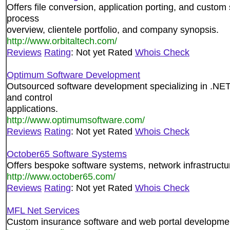
Offers file conversion, application porting, and custo
process
overview, clientele portfolio, and company synopsis.
http://www.orbitaltech.com/
Reviews
Rating
: Not yet Rated
Whois Check
Optimum Software Development
Outsourced software development specializing in .
and control
applications.
http://www.optimumsoftware.com/
Reviews
Rating
: Not yet Rated
Whois Check
October65 Software Systems
Offers bespoke software systems, network infrastruct
http://www.october65.com/
Reviews
Rating
: Not yet Rated
Whois Check
MFL Net Services
Custom insurance software and web portal developme