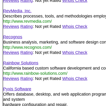
Reviews
Rating
: Not yet Rated
Whois Check
RevMedia, Inc.
Describes processes, tools, and methodologies employe
http://www.revmedia.com/
Reviews
Rating
: Not yet Rated
Whois Check
Recognos
Business analysis, marketing, and software design con
http://www.recognos.com/
Reviews
Rating
: Not yet Rated
Whois Check
Rainbow Solutions
California based custom software development and con
http://www.rainbow-solutions.com/
Reviews
Rating
: Not yet Rated
Whois Check
Pyxis Software
Offers database, desktop, and web application progra
and system
hardware configuration and repair.