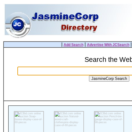
|
|
Add Search
Advertise With JCSearch
Search the We