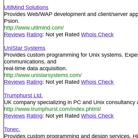
UtilMind Solutions
Provides Web/WAP development and client/server appl
Psion.
http://www.utilmind.com/
Reviews
Rating
: Not yet Rated
Whois Check
UniStar Systems
Provides custom programming for Unix systems. Experi
communications, and
real-time data acquisition.
http://www.unistarsystems.com/
Reviews
Rating
: Not yet Rated
Whois Check
Trumphurst Ltd.
UK company specializing in PC and Unix consultancy
http://www.trumphurst.com/index.phtml/
Reviews
Rating
: Not yet Rated
Whois Check
Tonec.
Provides custom programming and design services. High