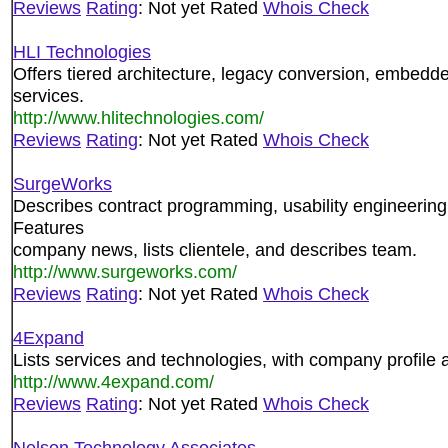
Reviews
Rating
: Not yet Rated
Whois Check
HLI Technologies
Offers tiered architecture, legacy conversion, embe
services.
http://www.hlitechnologies.com/
Reviews
Rating
: Not yet Rated
Whois Check
SurgeWorks
Describes contract programming, usability engineering, 
Features
company news, lists clientele, and describes team.
http://www.surgeworks.com/
Reviews
Rating
: Not yet Rated
Whois Check
4Expand
Lists services and technologies, with company profile
http://www.4expand.com/
Reviews
Rating
: Not yet Rated
Whois Check
Nelson Technology Associates