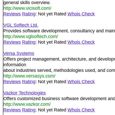
general skills overview.
http://www.vicisoft.com/
Reviews
Rating
: Not yet Rated
Whois Check
VGL Softech Ltd.
Provides software development, consultancy and main
http://www.vglsoftech.com/
Reviews
Rating
: Not yet Rated
Whois Check
Versa Systems
Offers project management, architecture, and develop
information
about industries served, methodologies used, and co
http://www.versasys.com/
Reviews
Rating
: Not yet Rated
Whois Check
Vazkor Technologies
Offers customized business software development and
http://www.vazkor.com/
Reviews
Rating
: Not yet Rated
Whois Check