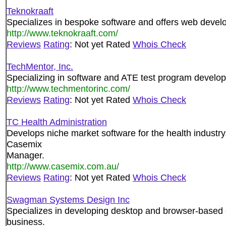
Teknokraaft
Specializes in bespoke software and offers web develo
http://www.teknokraaft.com/
Reviews
Rating
: Not yet Rated
Whois Check
TechMentor, Inc.
Specializing in software and ATE test program developm
http://www.techmentorinc.com/
Reviews
Rating
: Not yet Rated
Whois Check
TC Health Administration
Develops niche market software for the health industr
Casemix
Manager.
http://www.casemix.com.au/
Reviews
Rating
: Not yet Rated
Whois Check
Swagman Systems Design Inc
Specializes in developing desktop and browser-based 
business.