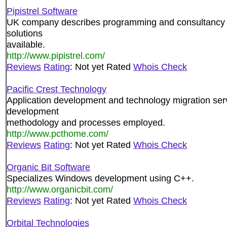
Pipistrel Software
UK company describes programming and consultancy s
solutions
available.
http://www.pipistrel.com/
Reviews
Rating
: Not yet Rated
Whois Check
Pacific Crest Technology
Application development and technology migration se
development
methodology and processes employed.
http://www.pcthome.com/
Reviews
Rating
: Not yet Rated
Whois Check
Organic Bit Software
Specializes Windows development using C++.
http://www.organicbit.com/
Reviews
Rating
: Not yet Rated
Whois Check
Orbital Technologies