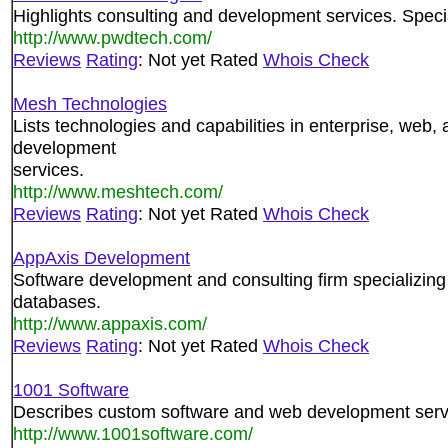
Highlights consulting and development services. Speci
http://www.pwdtech.com/
Reviews
Rating
: Not yet Rated
Whois Check
Mesh Technologies
Lists technologies and capabilities in enterprise, web,
development
services.
http://www.meshtech.com/
Reviews
Rating
: Not yet Rated
Whois Check
AppAxis Development
Software development and consulting firm specializing
databases.
http://www.appaxis.com/
Reviews
Rating
: Not yet Rated
Whois Check
1001 Software
Describes custom software and web development serv
http://www.1001software.com/