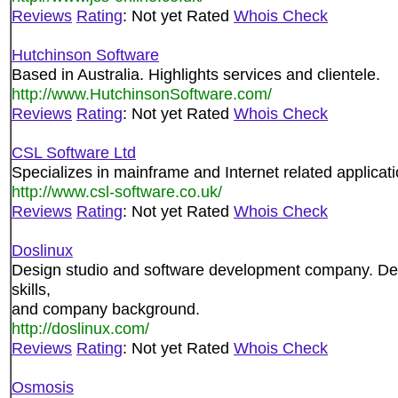
Reviews
Rating
: Not yet Rated
Whois Check
Hutchinson Software
Based in Australia. Highlights services and clientele.
http://www.HutchinsonSoftware.com/
Reviews
Rating
: Not yet Rated
Whois Check
CSL Software Ltd
Specializes in mainframe and Internet related applicati
http://www.csl-software.co.uk/
Reviews
Rating
: Not yet Rated
Whois Check
Doslinux
Design studio and software development company. Detai
skills,
and company background.
http://doslinux.com/
Reviews
Rating
: Not yet Rated
Whois Check
Osmosis