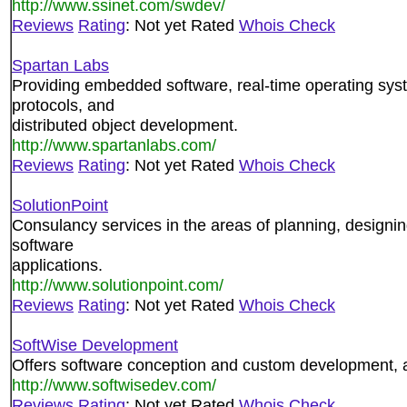
http://www.ssinet.com/swdev/
Reviews
Rating
: Not yet Rated
Whois Check
Spartan Labs
Providing embedded software, real-time operating sy
protocols, and
distributed object development.
http://www.spartanlabs.com/
Reviews
Rating
: Not yet Rated
Whois Check
SolutionPoint
Consulancy services in the areas of planning, designi
software
applications.
http://www.solutionpoint.com/
Reviews
Rating
: Not yet Rated
Whois Check
SoftWise Development
Offers software conception and custom development, a
http://www.softwisedev.com/
Reviews
Rating
: Not yet Rated
Whois Check