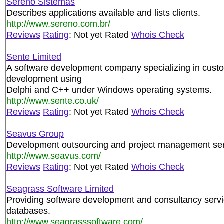
Sereno Sistemas
Describes applications available and lists clients.
http://www.sereno.com.br/
Reviews
Rating
: Not yet Rated
Whois Check
Sente Limited
A software development company specializing in custo
development using
Delphi and C++ under Windows operating systems.
http://www.sente.co.uk/
Reviews
Rating
: Not yet Rated
Whois Check
Seavus Group
Development outsourcing and project management ser
http://www.seavus.com/
Reviews
Rating
: Not yet Rated
Whois Check
Seagrass Software Limited
Providing software development and consultancy serv
databases.
http://www.seagrasssoftware.com/