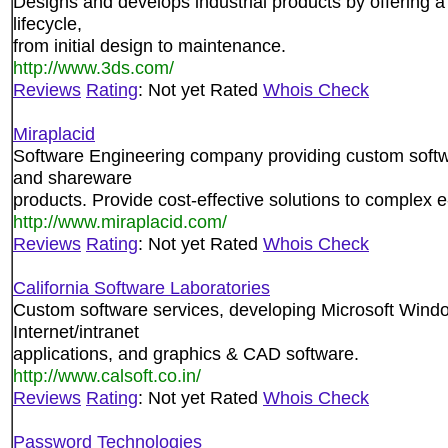
Designs and develops industrial products by offering a 
lifecycle,
from initial design to maintenance.
http://www.3ds.com/
Reviews
Rating
: Not yet Rated
Whois Check
Miraplacid
Software Engineering company providing custom softw
and shareware
products. Provide cost-effective solutions to complex 
http://www.miraplacid.com/
Reviews
Rating
: Not yet Rated
Whois Check
California Software Laboratories
Custom software services, developing Microsoft Wind
Internet/intranet
applications, and graphics & CAD software.
http://www.calsoft.co.in/
Reviews
Rating
: Not yet Rated
Whois Check
Password Technologies