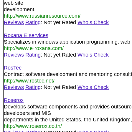
web site
development.
http://www.russianresource.com/
Reviews
Rating
: Not yet Rated
Whois Check
Roxana E-services
Specializes in windows application programming, web
http://www.e-roxana.com/
Reviews
Rating
: Not yet Rated
Whois Check
RosTec
Contract software development and mentoring consulti
http://www.rostec.net/
Reviews
Rating
: Not yet Rated
Whois Check
Roserox
Develops software components and provides outsourc
developers and MIS
departments in the United States, the United Kingdom,
http://www.roserox.co.th/