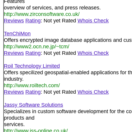
Features
overview of services, and press releases.
http://www.zirconsoftware.co.uk/
Reviews
Rating
: Not yet Rated
Whois Check
TenChiMon
Offers encrypted image database applications and cus
http://www2.ocn.ne.jp/~tcm/
Reviews
Rating
: Not yet Rated
Whois Check
Roil Technology Limited
Offers specilized geospatial-enabled applications for t
industry.
http://www.roiltech.com/
Reviews
Rating
: Not yet Rated
Whois Check
Jassy Software Solutions
Specializes in custom software development for the con
products and
services.
http://www.jss-online.co.uk/