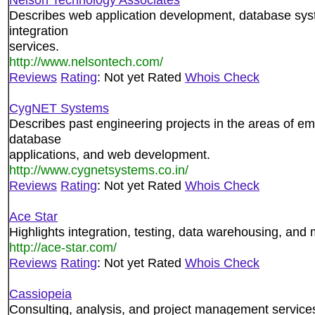
Describes web application development, database sys
integration
services.
http://www.nelsontech.com/
Reviews
Rating
: Not yet Rated
Whois Check
CygNET Systems
Describes past engineering projects in the areas of 
database
applications, and web development.
http://www.cygnetsystems.co.in/
Reviews
Rating
: Not yet Rated
Whois Check
Ace Star
Highlights integration, testing, data warehousing, and
http://ace-star.com/
Reviews
Rating
: Not yet Rated
Whois Check
Cassiopeia
Consulting, analysis, and project management service