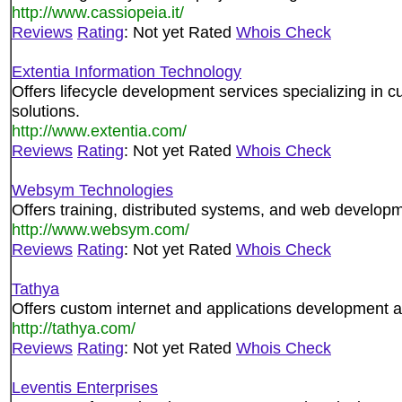
http://www.cassiopeia.it/
Reviews
Rating
: Not yet Rated
Whois Check
Extentia Information Technology
Offers lifecycle development services specializing 
solutions.
http://www.extentia.com/
Reviews
Rating
: Not yet Rated
Whois Check
Websym Technologies
Offers training, distributed systems, and web developm
http://www.websym.com/
Reviews
Rating
: Not yet Rated
Whois Check
Tathya
Offers custom internet and applications development a
http://tathya.com/
Reviews
Rating
: Not yet Rated
Whois Check
Leventis Enterprises