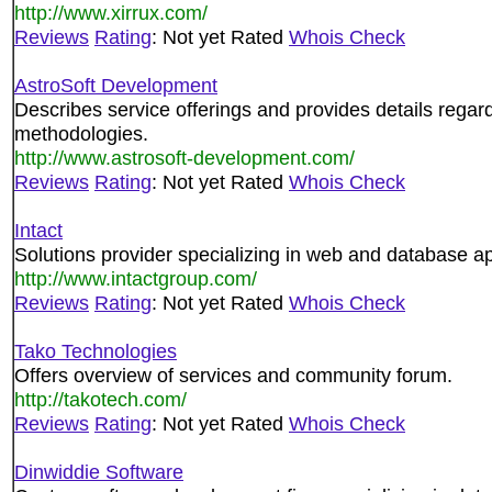
http://www.xirrux.com/
Reviews
Rating
: Not yet Rated
Whois Check
AstroSoft Development
Describes service offerings and provides details regar
methodologies.
http://www.astrosoft-development.com/
Reviews
Rating
: Not yet Rated
Whois Check
Intact
Solutions provider specializing in web and database a
http://www.intactgroup.com/
Reviews
Rating
: Not yet Rated
Whois Check
Tako Technologies
Offers overview of services and community forum.
http://takotech.com/
Reviews
Rating
: Not yet Rated
Whois Check
Dinwiddie Software