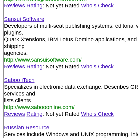
Reviews
Rating
: Not yet Rated
Whois Check
Sansui Software
Developers of multi-seat publishing systems, editoria
plugins,
Quark Xtensions, IBM Lotus Domino applications, and
shipping
agencies.
http://www.sansuisoftware.com/
Reviews
Rating
: Not yet Rated
Whois Check
Saboo iTech
Specializes in electronic data exchange. Describes G
services and
lists clients.
http://www.sabooonline.com/
Reviews
Rating
: Not yet Rated
Whois Check
Russian Resource
Services include Windows and UNIX programming, inte