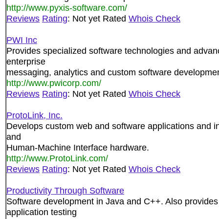
http://www.pyxis-software.com/
Reviews
Rating
: Not yet Rated
Whois Check
PWI Inc
Provides specialized software technologies and advance
enterprise
messaging, analytics and custom software developmen
http://www.pwicorp.com/
Reviews
Rating
: Not yet Rated
Whois Check
ProtoLink, Inc.
Develops custom web and software applications and int
and
Human-Machine Interface hardware.
http://www.ProtoLink.com/
Reviews
Rating
: Not yet Rated
Whois Check
Productivity Through Software
Software development in Java and C++. Also provides t
application testing