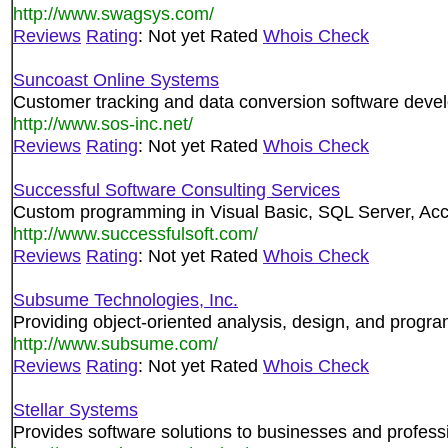
http://www.swagsys.com/
Reviews
Rating
: Not yet Rated
Whois Check
Suncoast Online Systems
Customer tracking and data conversion software deve
http://www.sos-inc.net/
Reviews
Rating
: Not yet Rated
Whois Check
Successful Software Consulting Services
Custom programming in Visual Basic, SQL Server, Acc
http://www.successfulsoft.com/
Reviews
Rating
: Not yet Rated
Whois Check
Subsume Technologies, Inc.
Providing object-oriented analysis, design, and progr
http://www.subsume.com/
Reviews
Rating
: Not yet Rated
Whois Check
Stellar Systems
Provides software solutions to businesses and profess