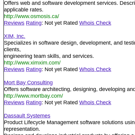
Offers web and software development services. Descri
applicable rates.
http://www.osmosis.ca/
Reviews
Rating
: Not yet Rated
Whois Check
XIM, Inc.
Specializes in software design, development, and testi
clients,
engineering team skills, and services.
http://www.ximxim.com/
Reviews
Rating
: Not yet Rated
Whois Check
Mort Bay Consulting
Offers software architecting, designing, developing a
http://www.mortbay.com/
Reviews
Rating
: Not yet Rated
Whois Check
Dassault Systemes
Product Lifecycle Management software solutions usin
representation.