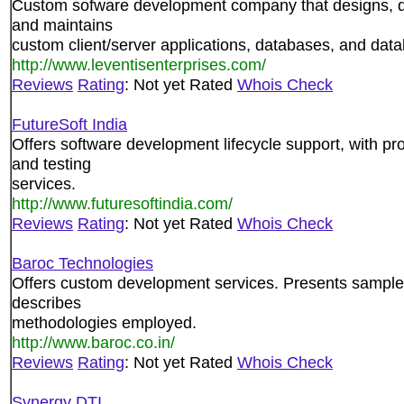
Custom sofware development company that designs, 
and maintains
custom client/server applications, databases, and dat
http://www.leventisenterprises.com/
Reviews
Rating
: Not yet Rated
Whois Check
FutureSoft India
Offers software development lifecycle support, with p
and testing
services.
http://www.futuresoftindia.com/
Reviews
Rating
: Not yet Rated
Whois Check
Baroc Technologies
Offers custom development services. Presents sample
describes
methodologies employed.
http://www.baroc.co.in/
Reviews
Rating
: Not yet Rated
Whois Check
Synergy DTI