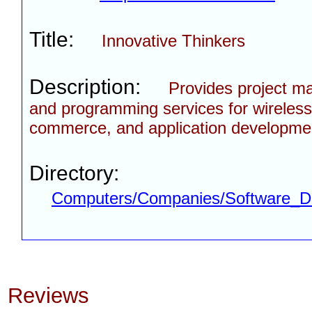
Title:
Innovative Thinkers
Description:
Provides project 
and programming services for wireless
commerce, and application developmen
Directory:
Computers/Companies/Software_D
Reviews