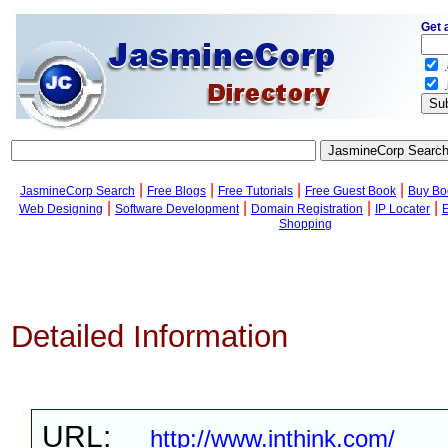
Get 
.
.
|
|
|
|
JasmineCorp Search
Free Blogs
Free Tutorials
Free Guest Book
Buy Bo
|
|
|
|
Web Designing
Software Development
Domain Registration
IP Locater
Shopping
Detailed Information
URL:
http://www.inthink.com/