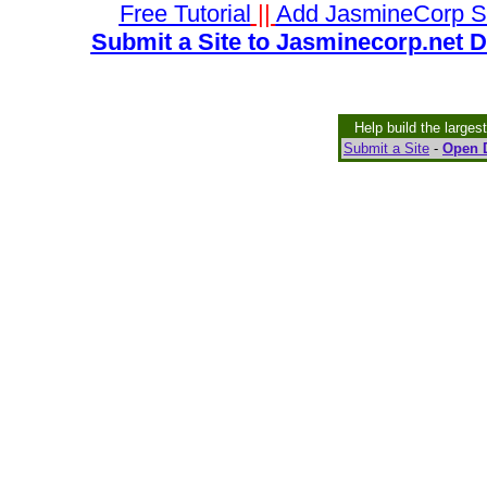
Free Tutorial
||
Add JasmineCorp S
Submit a Site to Jasminecorp.net D
Help build the larges
Submit a Site
-
Open D