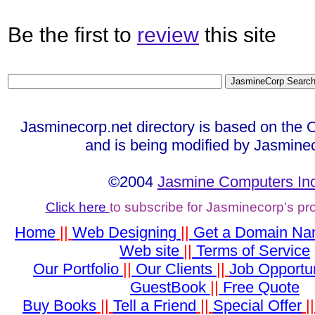
Be the first to
review
this site
Jasminecorp.net directory is based on the 
and is being modified by Jasmine
©2004
Jasmine Computers Inc
Click here
to subscribe for Jasminecorp's p
Home
||
Web Designing
||
Get a Domain N
Web site
||
Terms of Service
Our Portfolio
||
Our Clients
||
Job Opportun
GuestBook
||
Free Quote
Buy Books
||
Tell a Friend
||
Special Offer
|