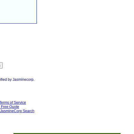
ified by Jasminecorp.
Terms of Service
Free Quote
JasmineCorp Search