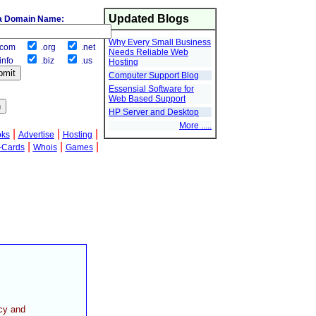
Updated Blogs
a Domain Name:
Why Every Small Business
com
.org
.net
Needs Reliable Web
info
.biz
.us
Hosting
Computer Support Blog
Essensial Software for
Web Based Support
HP Server and Desktop
More .....
|
|
|
oks
Advertise
Hosting
|
|
|
-Cards
Whois
Games
cy and