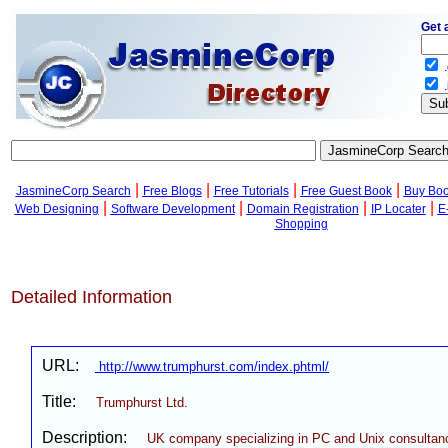
Get 
.
.
|
|
|
|
JasmineCorp Search
Free Blogs
Free Tutorials
Free Guest Book
Buy Bo
|
|
|
|
Web Designing
Software Development
Domain Registration
IP Locater
E
Shopping
Detailed Information
URL:
http://www.trumphurst.com/index.phtml/
Title:
Trumphurst Ltd.
Description:
UK company specializing in PC and Unix consultan