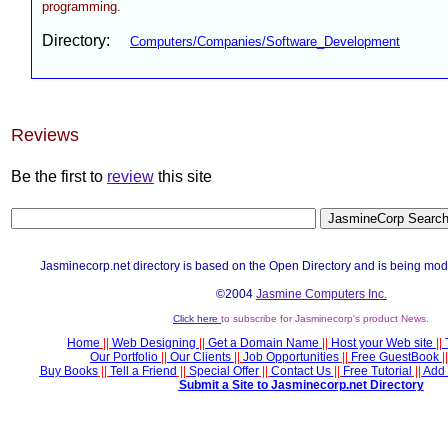
programming.
Directory:
Computers/Companies/Software_Development
Reviews
Be the first to
review
this site
Jasminecorp.net directory is based on the Open Directory and is being mod
©2004
Jasmine Computers Inc.
Click here
to subscribe for Jasminecorp's product News.
Home
||
Web Designing
||
Get a Domain Name
||
Host your Web site
||
Our Portfolio
||
Our Clients
||
Job Opportunities
||
Free GuestBook
||
Buy Books
||
Tell a Friend
||
Special Offer
||
Contact Us
||
Free Tutorial
||
Add 
Submit a Site to Jasminecorp.net Directory