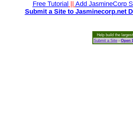
Free Tutorial
||
Add JasmineCorp S
Submit a Site to Jasminecorp.net D
Help build the larges
Submit a Site
-
Open D