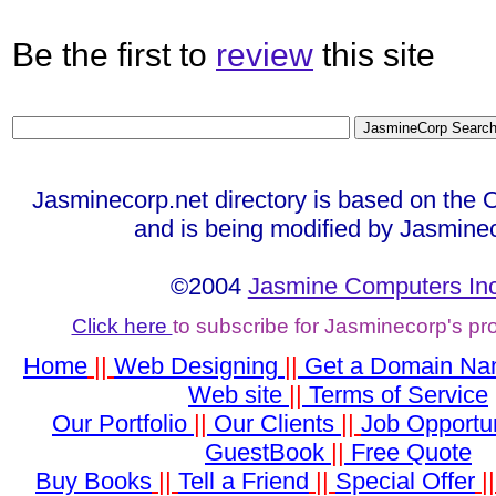
Be the first to
review
this site
Jasminecorp.net directory is based on the 
and is being modified by Jasmine
©2004
Jasmine Computers Inc
Click here
to subscribe for Jasminecorp's p
Home
||
Web Designing
||
Get a Domain N
Web site
||
Terms of Service
Our Portfolio
||
Our Clients
||
Job Opportun
GuestBook
||
Free Quote
Buy Books
||
Tell a Friend
||
Special Offer
|