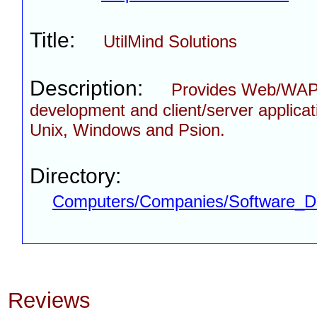
Title:
UtilMind Solutions
Description:
Provides Web/WA
development and client/server applicat
Unix, Windows and Psion.
Directory:
Computers/Companies/Software_D
Reviews