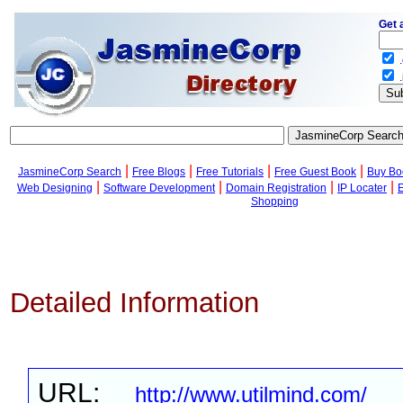
Get 
.
.
|
|
|
|
JasmineCorp Search
Free Blogs
Free Tutorials
Free Guest Book
Buy Bo
|
|
|
|
Web Designing
Software Development
Domain Registration
IP Locater
Shopping
Detailed Information
URL:
http://www.utilmind.com/