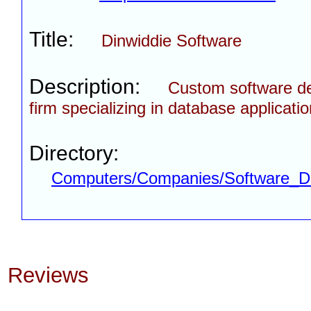
Title:
Dinwiddie Software
Description:
Custom software d
firm specializing in database applicatio
Directory:
Computers/Companies/Software_D
Reviews