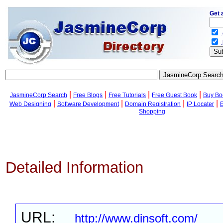
Get 
.
.
|
|
|
|
JasmineCorp Search
Free Blogs
Free Tutorials
Free Guest Book
Buy Bo
|
|
|
|
Web Designing
Software Development
Domain Registration
IP Locater
Shopping
Detailed Information
URL:
http://www.dinsoft.com/