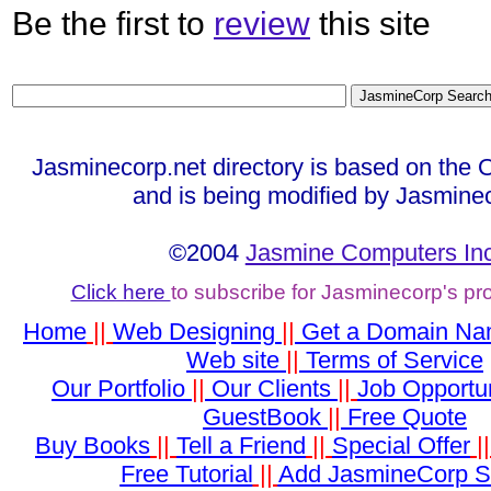
Be the first to
review
this site
Jasminecorp.net directory is based on the 
and is being modified by Jasmine
©2004
Jasmine Computers Inc
Click here
to subscribe for Jasminecorp's p
Home
||
Web Designing
||
Get a Domain N
Web site
||
Terms of Service
Our Portfolio
||
Our Clients
||
Job Opportun
GuestBook
||
Free Quote
Buy Books
||
Tell a Friend
||
Special Offer
|
Free Tutorial
||
Add JasmineCorp S