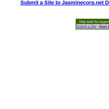
Submit a Site to Jasminecorp.net D
Help build the larges
Submit a Site
-
Open D