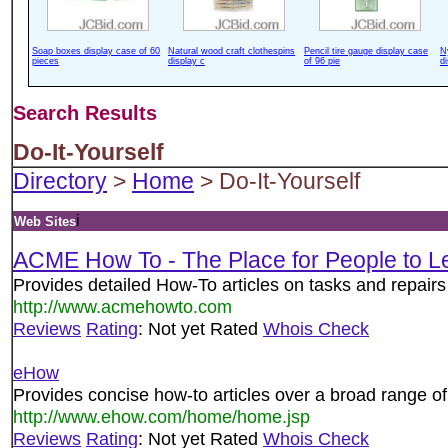
Soap boxes display case of 60
Natural wood craft clothespins
Pencil tire gauge display case
N
pieces
display c
of 96 pie
d
Search Results
Do-It-Yourself
Directory
>
Home
> Do-It-Yourself
i
Web Sites
ACME How To - The Place for People to 
Provides detailed How-To articles on tasks and repai
http://www.acmehowto.com
Reviews
Rating
: Not yet Rated
Whois Check
eHow
Provides concise how-to articles over a broad range of
http://www.ehow.com/home/home.jsp
Reviews
Rating
: Not yet Rated
Whois Check