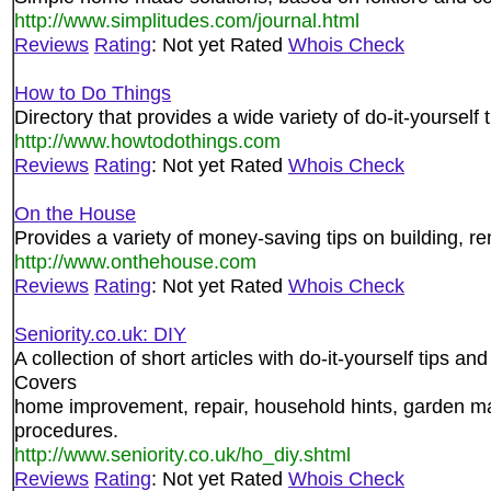
http://www.simplitudes.com/journal.html
Reviews
Rating
: Not yet Rated
Whois Check
How to Do Things
Directory that provides a wide variety of do-it-yourself t
http://www.howtodothings.com
Reviews
Rating
: Not yet Rated
Whois Check
On the House
Provides a variety of money-saving tips on building, 
http://www.onthehouse.com
Reviews
Rating
: Not yet Rated
Whois Check
Seniority.co.uk: DIY
A collection of short articles with do-it-yourself tips a
Covers
home improvement, repair, household hints, garden m
procedures.
http://www.seniority.co.uk/ho_diy.shtml
Reviews
Rating
: Not yet Rated
Whois Check