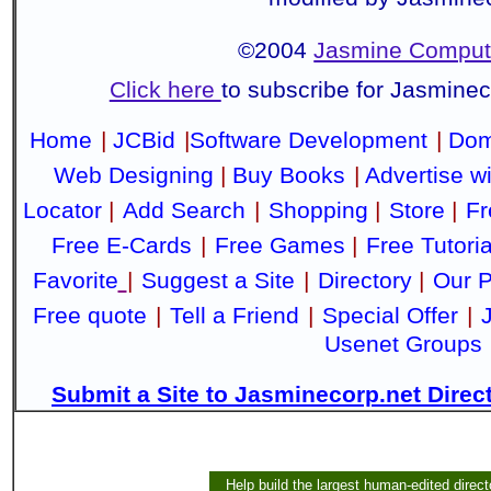
©2004
Jasmine Compute
Click here
to subscribe for Jasmine
Home
|
JCBid
|
Software Development
|
Dom
Web Designing
|
Buy Books
|
Advertise w
Locator
|
Add Search
|
Shopping
|
Store
|
Fr
Free E-Cards
|
Free Games
|
Free Tutoria
Favorite
|
Suggest a Site
|
Directory
|
Our P
Free quote
|
Tell a Friend
|
Special Offer
|
Usenet Groups
Submit a Site to Jasminecorp.net Direc
Help build the largest human-edited direct