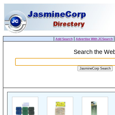
|
|
Add Search
Advertise With JCSearch
Search the We