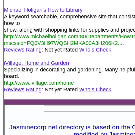
Michael Holigan's How to Library
A keyword searchable, comprehensive site that consist
how to
show, along with shopping links for supplies and projec
http://www.michaelholigan.com:80/Departments/How
mscssid=FQ0V3H97WQSH2MKA00A3H206K2....
Reviews
Rating
: Not yet Rated
Whois Check
iVillage: Home and Garden
Specializing in decorating and gardening. Many helpfu
board.
http://www.ivillage.com/home
Reviews
Rating
: Not yet Rated
Whois Check
Jasminecorp.net directory is based on the 
modified by Jasmine