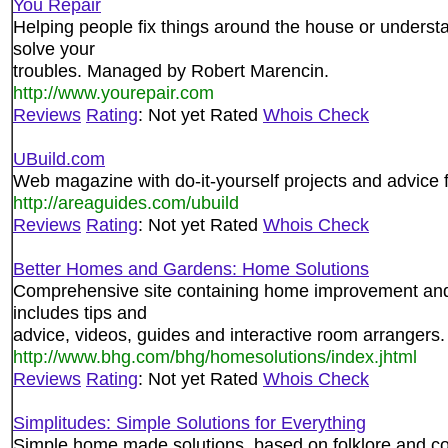
You Repair
Helping people fix things around the house or understa
solve your
troubles. Managed by Robert Marencin.
http://www.yourepair.com
Reviews
Rating
: Not yet Rated
Whois Check
UBuild.com
Web magazine with do-it-yourself projects and advice
http://areaguides.com/ubuild
Reviews
Rating
: Not yet Rated
Whois Check
Better Homes and Gardens: Home Solutions
Comprehensive site containing home improvement and 
includes tips and
advice, videos, guides and interactive room arrangers.
http://www.bhg.com/bhg/homesolutions/index.jhtml
Reviews
Rating
: Not yet Rated
Whois Check
Simplitudes: Simple Solutions for Everything
Simple home made solutions, based on folklore and 