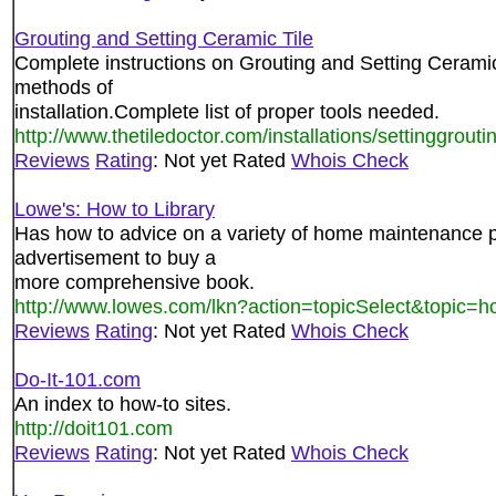
Grouting and Setting Ceramic Tile
Complete instructions on Grouting and Setting Ceramic 
methods of
installation.Complete list of proper tools needed.
http://www.thetiledoctor.com/installations/settinggrouti
Reviews
Rating
: Not yet Rated
Whois Check
Lowe's: How to Library
Has how to advice on a variety of home maintenance pr
advertisement to buy a
more comprehensive book.
http://www.lowes.com/lkn?action=topicSelect&topic=
Reviews
Rating
: Not yet Rated
Whois Check
Do-It-101.com
An index to how-to sites.
http://doit101.com
Reviews
Rating
: Not yet Rated
Whois Check