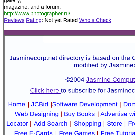
gallery,
magazine, and a forum.
http://www.photographer.ru/
Reviews
Rating
: Not yet Rated
Whois Check
Jasminecorp.net directory is based on the 
modified by Jasmine
©2004
Jasmine Compute
Click here
to subscribe for Jasmine
Home
|
JCBid
|
Software Development
|
Dom
Web Designing
|
Buy Books
|
Advertise w
Locator
|
Add Search
|
Shopping
|
Store
|
Fr
Free E-Cards
|
Free Games
|
Free Tutoria