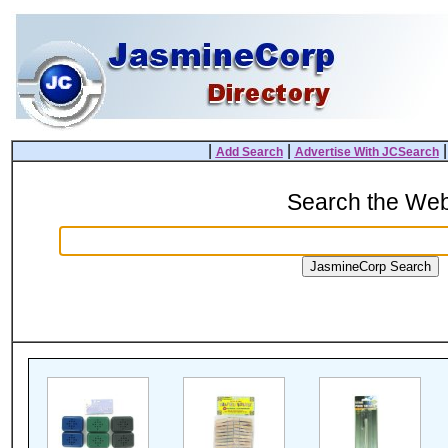
|
|
Add Search
Advertise With JCSearch
Search the We