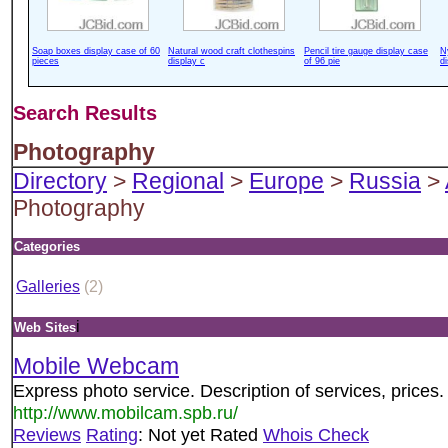
Soap boxes display case of 60
Natural wood craft clothespins
Pencil tire gauge display case
N
pieces
display c
of 96 pie
d
Search Results
Photography
Directory
>
Regional
>
Europe
>
Russia
>
Photography
Categories
Galleries
(2)
i
Web Sites
Mobile Webcam
Express photo service. Description of services, prices.
http://www.mobilcam.spb.ru/
Reviews
Rating
: Not yet Rated
Whois Check