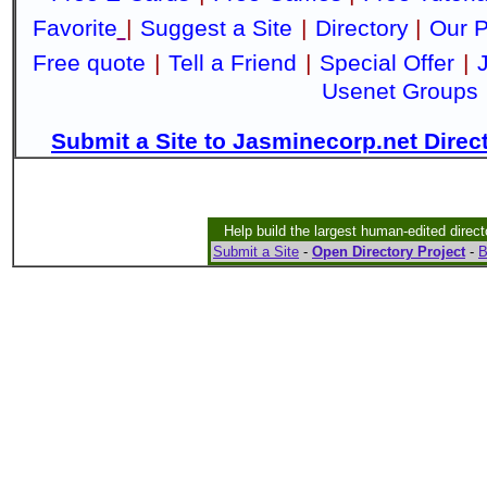
Favorite
|
Suggest a Site
|
Directory
|
Our P
Free quote
|
Tell a Friend
|
Special Offer
|
Usenet Groups
Submit a Site to Jasminecorp.net Direc
Help build the largest human-edited direct
Submit a Site
-
Open Directory Project
-
B