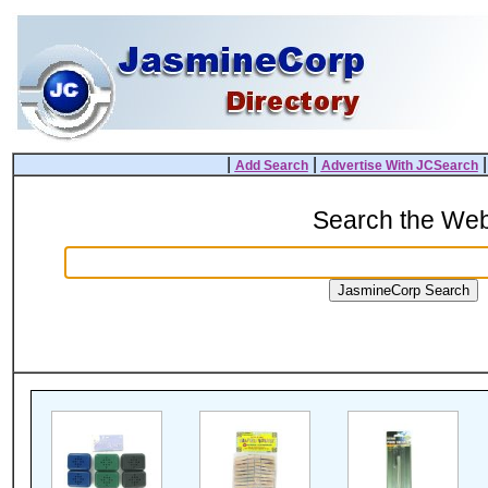
|
|
Add Search
Advertise With JCSearch
Search the We