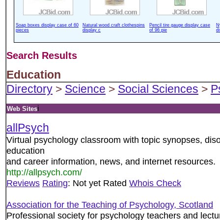
Soap boxes display case of 60
Natural wood craft clothespins
Pencil tire gauge display case
N
pieces
display c
of 96 pie
d
Search Results
Education
Directory
>
Science
>
Social Sciences
>
P
i
Web Sites
allPsych
Virtual psychology classroom with topic synopses, disor
education
and career information, news, and internet resources.
http://allpsych.com/
Reviews
Rating
: Not yet Rated
Whois Check
Association for the Teaching of Psychology, Scotland
Professional society for psychology teachers and lect