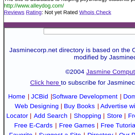
http://www.alleydog.com/
Reviews
Rating
: Not yet Rated
Whois Check
Jasminecorp.net directory is based on the 
modified by Jasmine
©2004
Jasmine Compute
Click here
to subscribe for Jasmine
Home
|
JCBid
|
Software Development
|
Dom
Web Designing
|
Buy Books
|
Advertise w
Locator
|
Add Search
|
Shopping
|
Store
|
Fr
Free E-Cards
|
Free Games
|
Free Tutoria
Favorite
|
Suggest a Site
|
Directory
|
Our P