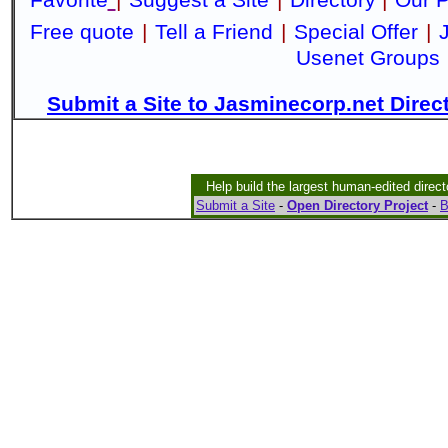
Free quote
|
Tell a Friend
|
Special Offer
|
Usenet Groups
Submit a Site to Jasminecorp.net Direc
Help build the largest human-edited direct
Submit a Site
-
Open Directory Project
-
B