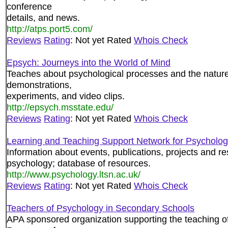
conference
details, and news.
http://atps.port5.com/
Reviews
Rating
: Not yet Rated
Whois Check
Epsych: Journeys into the World of Mind
Teaches about psychological processes and the nature o
demonstrations,
experiments, and video clips.
http://epsych.msstate.edu/
Reviews
Rating
: Not yet Rated
Whois Check
Learning and Teaching Support Network for Psycholo
Information about events, publications, projects and re
psychology; database of resources.
http://www.psychology.ltsn.ac.uk/
Reviews
Rating
: Not yet Rated
Whois Check
Teachers of Psychology in Secondary Schools
APA sponsored organization supporting the teaching o