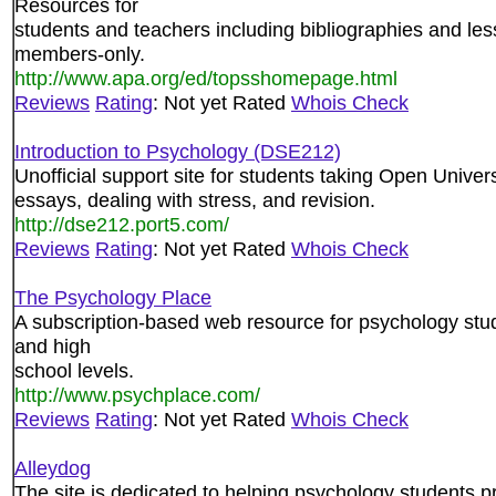
Resources for
students and teachers including bibliographies and le
members-only.
http://www.apa.org/ed/topsshomepage.html
Reviews
Rating
: Not yet Rated
Whois Check
Introduction to Psychology (DSE212)
Unofficial support site for students taking Open Univers
essays, dealing with stress, and revision.
http://dse212.port5.com/
Reviews
Rating
: Not yet Rated
Whois Check
The Psychology Place
A subscription-based web resource for psychology stud
and high
school levels.
http://www.psychplace.com/
Reviews
Rating
: Not yet Rated
Whois Check
Alleydog
The site is dedicated to helping psychology students 