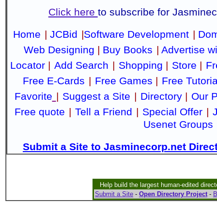
Click here
to subscribe for Jasmine
Home
|
JCBid
|
Software Development
|
Dom
Web Designing
|
Buy Books
|
Advertise w
Locator
|
Add Search
|
Shopping
|
Store
|
Fr
Free E-Cards
|
Free Games
|
Free Tutoria
Favorite
|
Suggest a Site
|
Directory
|
Our P
Free quote
|
Tell a Friend
|
Special Offer
|
Usenet Groups
Submit a Site to Jasminecorp.net Direc
Help build the largest human-edited direct
Submit a Site
-
Open Directory Project
-
B