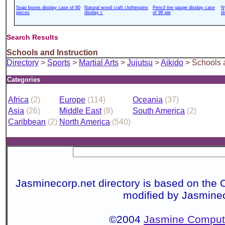
Soap boxes display case of 60
Natural wood craft clothespins
Pencil tire gauge display case
N
pieces
display c
of 96 pie
d
Search Results
Schools and Instruction
Directory
>
Sports
>
Martial Arts
>
Jujutsu
>
Aikido
> Schools a
Categories
Africa
(2)
Europe
(114)
Oceania
(37)
Asia
(26)
Middle East
(8)
South America
(2)
Caribbean
(2)
North America
(540)
Jasminecorp.net directory is based on the 
modified by Jasmine
©2004
Jasmine Compute