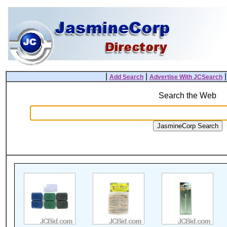
|
|
Add Search
Advertise With JCSearch
Search the Web