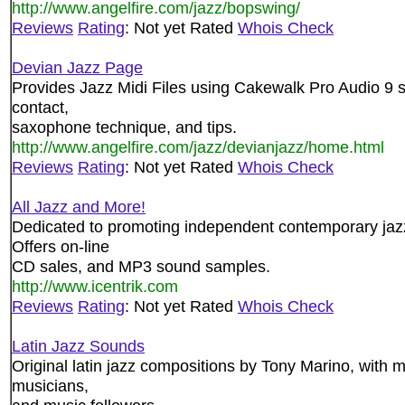
http://www.angelfire.com/jazz/bopswing/
Reviews
Rating
: Not yet Rated
Whois Check
Devian Jazz Page
Provides Jazz Midi Files using Cakewalk Pro Audio 9 so
contact,
saxophone technique, and tips.
http://www.angelfire.com/jazz/devianjazz/home.html
Reviews
Rating
: Not yet Rated
Whois Check
All Jazz and More!
Dedicated to promoting independent contemporary jazz
Offers on-line
CD sales, and MP3 sound samples.
http://www.icentrik.com
Reviews
Rating
: Not yet Rated
Whois Check
Latin Jazz Sounds
Original latin jazz compositions by Tony Marino, with
musicians,