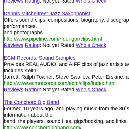
Reviews
Rating
: Not yet Rated
Whois Check
Dennis Mitcheltree: Jazz Saxophonist
Offers sound clips, compositions, biography, discogra
performances,
and photographs.
http://www.pipeline.com/~dengor/clips.html
Reviews
Rating
: Not yet Rated
Whois Check
ECM Records: Sound Samples
Provides REAL AUDIO, and AIFF clips of jazz artists 
Includes Keith
Jarrett, Ralph Towner, Steve Swallow, Peter Erskine,
http://www.ecmrecords.com/ecm/clips/index.html
Reviews
Rating
: Not yet Rated
Whois Check
The Conchord Big Band
Formed 10 years ago, and playing music from the 30`s
information about the
band, the players, sound files, gigs/booking, and links.
http://www.conchordbigband.com/