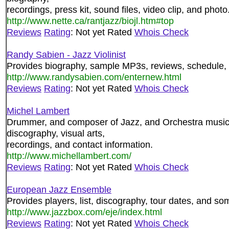
recordings, press kit, sound files, video clip, and photo
http://www.nette.ca/rantjazz/biojl.htm#top
Reviews
Rating
: Not yet Rated
Whois Check
Randy Sabien - Jazz Violinist
Provides biography, sample MP3s, reviews, schedule,
http://www.randysabien.com/enternew.html
Reviews
Rating
: Not yet Rated
Whois Check
Michel Lambert
Drummer, and composer of Jazz, and Orchestra music. 
discography, visual arts,
recordings, and contact information.
http://www.michellambert.com/
Reviews
Rating
: Not yet Rated
Whois Check
European Jazz Ensemble
Provides players, list, discography, tour dates, and s
http://www.jazzbox.com/eje/index.html
Reviews
Rating
: Not yet Rated
Whois Check