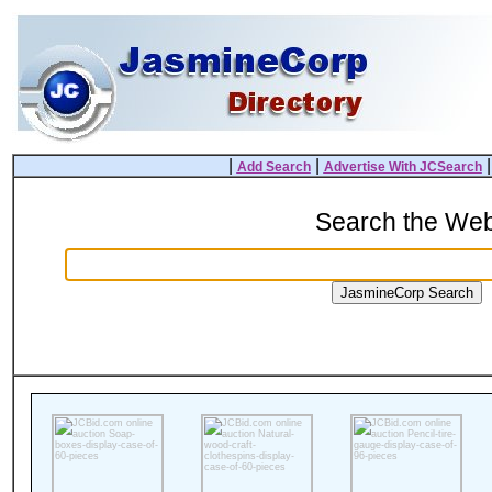
|
|
Add Search
Advertise With JCSearch
Search the We