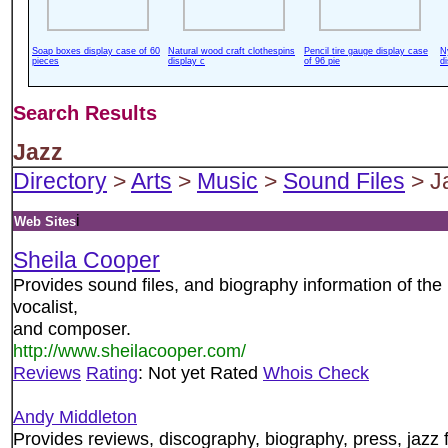
Soap boxes display case of 60
Natural wood craft clothespins
Pencil tire gauge display case
N
pieces
display c
of 96 pie
d
Search Results
Jazz
Directory
>
Arts
>
Music
>
Sound Files
> J
i
Web Sites
Sheila Cooper
Provides sound files, and biography information of the
vocalist,
and composer.
http://www.sheilacooper.com/
Reviews
Rating
: Not yet Rated
Whois Check
Andy Middleton
Provides reviews, discography, biography, press, jazz f