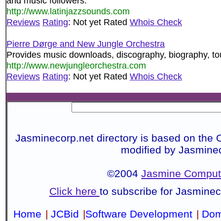
and music followers.
http://www.latinjazzsounds.com
Reviews
Rating
: Not yet Rated
Whois Check
Pierre Dørge and New Jungle Orchestra
Provides music downloads, discography, biography, tou
http://www.newjungleorchestra.com
Reviews
Rating
: Not yet Rated
Whois Check
Jasminecorp.net directory is based on the 
modified by Jasmine
©2004
Jasmine Compute
Click here
to subscribe for Jasmine
Home
|
JCBid
|
Software Development
|
Dom