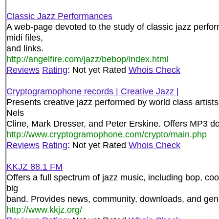
Classic Jazz Performances
A web-page devoted to the study of classic jazz perfor
midi files,
and links.
http://angelfire.com/jazz/bebop/index.html
Reviews
Rating
: Not yet Rated
Whois Check
Cryptogramophone records | Creative Jazz |
Presents creative jazz performed by world class artists
Nels
Cline, Mark Dresser, and Peter Erskine. Offers MP3 do
http://www.cryptogramophone.com/crypto/main.php
Reviews
Rating
: Not yet Rated
Whois Check
KKJZ 88.1 FM
Offers a full spectrum of jazz music, including bop, coo
big
band. Provides news, community, downloads, and gene
http://www.kkjz.org/