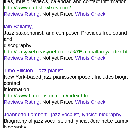
files, music reviews, calendar, and contact information.
http://www.curtisfowlkes.com/
Reviews
Rating
: Not yet Rated
Whois Check
Iain Ballamy,
Jazz saxophonist, and composer. Provides free sound 
and
discography.
http://easyweb.easynet.co.uk/%7Eiainballamy/index.h
Reviews
Rating
: Not yet Rated
Whois Check
Timo Elliston - jazz pianist
New York-based jazz pianist/composer. Includes biogra
contact
information.
http://www.timoelliston.com/index.html
Reviews
Rating
: Not yet Rated
Whois Check
Jeannette Lambert - jazz vocalist, lyricist: biography
Biography of jazz vocalist, and lyricist Jeannette Lamb
biography,