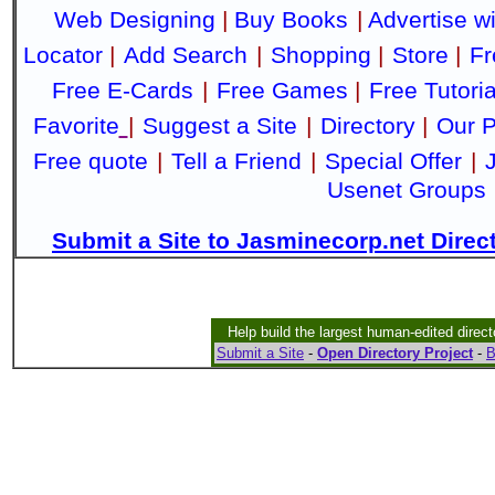
Web Designing
|
Buy Books
|
Advertise w
Locator
|
Add Search
|
Shopping
|
Store
|
Fr
Free E-Cards
|
Free Games
|
Free Tutoria
Favorite
|
Suggest a Site
|
Directory
|
Our P
Free quote
|
Tell a Friend
|
Special Offer
|
Usenet Groups
Submit a Site to Jasminecorp.net Direc
Help build the largest human-edited direct
Submit a Site
-
Open Directory Project
-
B