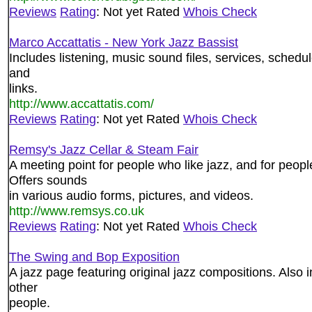
Reviews
Rating
: Not yet Rated
Whois Check
Marco Accattatis - New York Jazz Bassist
Includes listening, music sound files, services, schedu
and
links.
http://www.accattatis.com/
Reviews
Rating
: Not yet Rated
Whois Check
Remsy's Jazz Cellar & Steam Fair
A meeting point for people who like jazz, and for peop
Offers sounds
in various audio forms, pictures, and videos.
http://www.remsys.co.uk
Reviews
Rating
: Not yet Rated
Whois Check
The Swing and Bop Exposition
A jazz page featuring original jazz compositions. Also 
other
people.