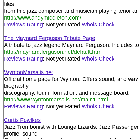
files
from this jazz composer and musician playing tenor 
http://www.andymiddleton.com/
Reviews
Rating
: Not yet Rated
Whois Check
The Maynard Ferguson Tribute Page
A tribute to jazz legend Maynard Ferguson. Includes tou
http://maynard.ferguson.net/default.htm
Reviews
Rating
: Not yet Rated
Whois Check
WyntonMarsalis.net
Official home page for Wynton. Offers sound, and wav f
biography,
discography, tour information, and message board.
http://www.wyntonmarsalis.net/main1.html
Reviews
Rating
: Not yet Rated
Whois Check
Curtis Fowlkes
Jazz Trombonist with Lounge Lizards, Jazz Passengers
profile, sound