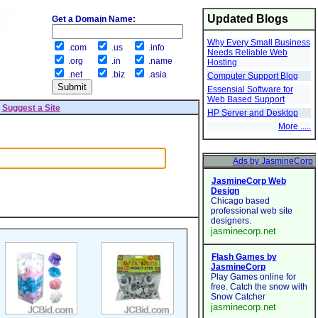
Updated Blogs
Get a Domain Name:
Why Every Small Business
.com
.us
.info
Needs Reliable Web
.org
.in
.name
Hosting
.net
.biz
.asia
Computer Support Blog
Essensial Software for
Web Based Support
|
Suggest a Site
HP Server and Desktop
More .....