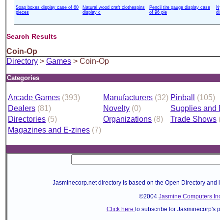
Soap boxes display case of 60
Natural wood craft clothespins
Pencil tire gauge display case
N
pieces
display c
of 96 pie
d
Search Results
Coin-Op
Directory
>
Games
> Coin-Op
Categories
Arcade Games
(393)
Manufacturers
(32)
Pinball
(105)
Dealers
(81)
Novelty
(0)
Supplies and
Directories
(5)
Organizations
(8)
Trade Shows
Magazines and E-zines
(7)
Jasminecorp.net directory is based on the Open Directory and 
©2004
Jasmine Computers Inc
Click here
to subscribe for Jasminecorp's 