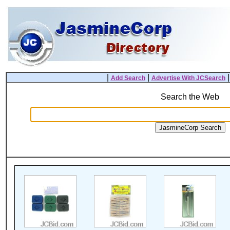
|
|
Add Search
Advertise With JCSearch
Search the Web