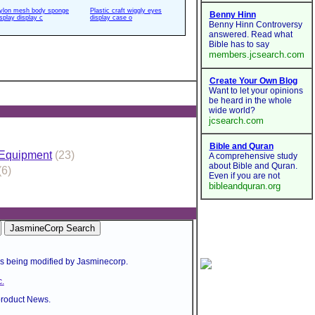
ylon mesh body sponge
Plastic craft wiggly eyes
isplay display c
display case o
 Equipment
(23)
(6)
is being modified by Jasminecorp.
.
product News.