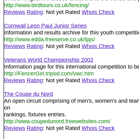
http://www.birdtours.co.uk/fencing/
Reviews
Rating
: Not yet Rated
Whois Check
Cornwall Leon Paul Junior Series
Information and results archive for this youth competit
http://www.edda.freeserve.co.uk/lpjs/
Reviews
Rating
: Not yet Rated
Whois Check
Veterans World Championship 2002
Information page for this international competition to b
http://FencerGirl.tripod.com/vwc.htm
Reviews
Rating
: Not yet Rated
Whois Check
The Coupe du Nord
An open circuit comprising of men's, women's and tea
on
rankings, fixtures entries.
http://www.coupedunord.freewebsites.com/
Reviews
Rating
: Not yet Rated
Whois Check