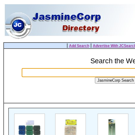
|
|
Add Search
Advertise With JCSearc
Search the W