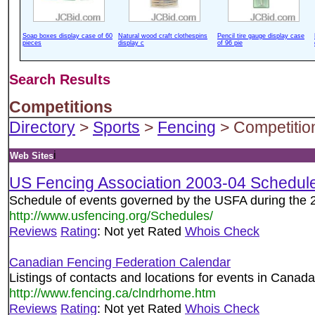
Soap boxes display case of 60
Natural wood craft clothespins
Pencil tire gauge display case
pieces
display c
of 96 pie
Search Results
Competitions
Directory
>
Sports
>
Fencing
> Competitio
i
Web Sites
US Fencing Association 2003-04 Schedul
Schedule of events governed by the USFA during the 
http://www.usfencing.org/Schedules/
Reviews
Rating
: Not yet Rated
Whois Check
Canadian Fencing Federation Calendar
Listings of contacts and locations for events in Canada
http://www.fencing.ca/clndrhome.htm
Reviews
Rating
: Not yet Rated
Whois Check