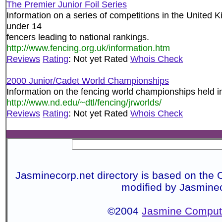
The Premier Junior Foil Series
Information on a series of competitions in the United 
under 14
fencers leading to national rankings.
http://www.fencing.org.uk/information.htm
Reviews
Rating
: Not yet Rated
Whois Check
2000 Junior/Cadet World Championships
Information on the fencing world championships held i
http://www.nd.edu/~dtl/fencing/jrworlds/
Reviews
Rating
: Not yet Rated
Whois Check
Jasminecorp.net directory is based on the 
modified by Jasmine
©2004
Jasmine Compute