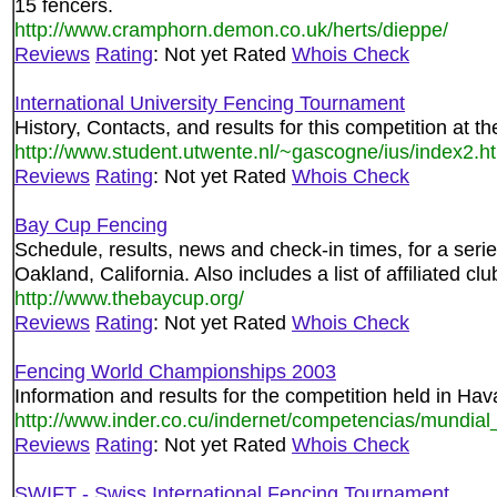
15 fencers.
http://www.cramphorn.demon.co.uk/herts/dieppe/
Reviews
Rating
: Not yet Rated
Whois Check
International University Fencing Tournament
History, Contacts, and results for this competition at 
http://www.student.utwente.nl/~gascogne/ius/index2.h
Reviews
Rating
: Not yet Rated
Whois Check
Bay Cup Fencing
Schedule, results, news and check-in times, for a seri
Oakland, California. Also includes a list of affiliated clu
http://www.thebaycup.org/
Reviews
Rating
: Not yet Rated
Whois Check
Fencing World Championships 2003
Information and results for the competition held in Ha
http://www.inder.co.cu/indernet/competencias/mundial
Reviews
Rating
: Not yet Rated
Whois Check
SWIFT - Swiss International Fencing Tournament