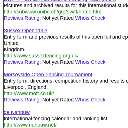
Pictures and archived results for this international stu
http://subwww.unibe.ch/grp/swift/home.htm
Reviews
Rating
: Not yet Rated
Whois Check
Sussex Open 2003
Entry form and previous results of this open foil and e
United
Kingdom.
http://www.sussexfencing.org.uk/
Reviews
Rating
: Not yet Rated
Whois Check
Merseyside Open Fencing Tournament
Entry form, directions, competition history and results 
Liverpool, England.
http://www.moft.co.uk/
Reviews
Rating
: Not yet Rated
Whois Check
de Nahouw
International fencing calendar and ranking list.
http://www.nahouw.net/