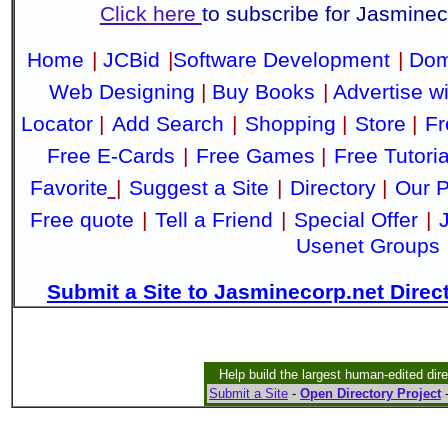
Click here
to subscribe for Jasmine
Home
|
JCBid
|
Software Development
|
Dom
Web Designing
|
Buy Books
|
Advertise w
Locator
|
Add Search
|
Shopping
|
Store
|
Fr
Free E-Cards
|
Free Games
|
Free Tutoria
Favorite
|
Suggest a Site
|
Directory
|
Our P
Free quote
|
Tell a Friend
|
Special Offer
|
Usenet Groups
Submit a Site to Jasminecorp.net Direc
Help build the largest human-edited dir
Submit a Site
-
Open Directory Project