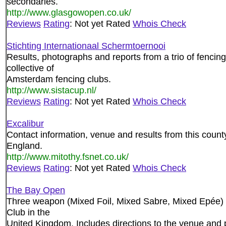
secondaries.
http://www.glasgowopen.co.uk/
Reviews
Rating
: Not yet Rated
Whois Check
Stichting Internationaal Schermtoernooi
Results, photographs and reports from a trio of fencin
collective of
Amsterdam fencing clubs.
http://www.sistacup.nl/
Reviews
Rating
: Not yet Rated
Whois Check
Excalibur
Contact information, venue and results from this count
England.
http://www.mitothy.fsnet.co.uk/
Reviews
Rating
: Not yet Rated
Whois Check
The Bay Open
Three weapon (Mixed Foil, Mixed Sabre, Mixed Epée
Club in the
United Kingdom. Includes directions to the venue and p