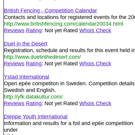
British Fencing - Competition Calendar
Contacts and locations for registered events for the 2
http://www.britishfencing.com/calendar20034.html
Reviews
Rating
: Not yet Rated
Whois Check
Duel in the Desert
Registration, schedule and results for this event held
http://www.duelinthedesert.com/
Reviews
Rating
: Not yet Rated
Whois Check
Ystad International
Open epée competiton in Sweden. Competition details, 
Swedish and English.
http://yfk.datakultur.com/
Reviews
Rating
: Not yet Rated
Whois Check
Dieppe Youth International
Information and results for a foil and epée competition
under