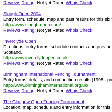
Reviews
Rating
: Not yet Rated
Whois Check
Slough Open 2004
Entry form, schedule, map and past results for this si
http://www.slough-open.com/
Reviews
Rating
: Not yet Rated
Whois Check
Inverclyde Open
Directions, entry forms, schedule contacts and previous 
Scotland.
http://www.inverclydeopen.co.uk
Reviews
Rating
: Not yet Rated
Whois Check
Birmingham International Fencing Tournament
Entry forms, details, and competition results (1998 - pre
http://www.birminghaminternational.org.uk/
Reviews
Rating
: Not yet Rated
Whois Check
The Glasgow Open Fencing Tournament
Location, map, schedule and entry information for this