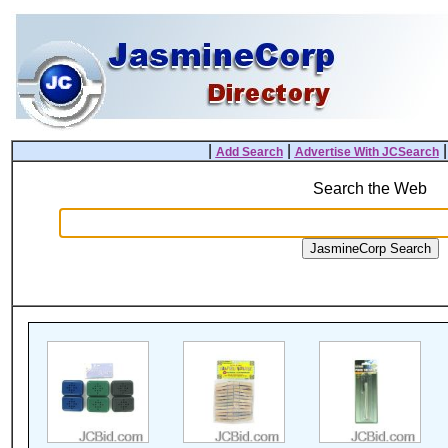
|
|
Add Search
Advertise With JCSearch
Search the Web