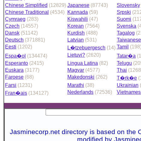
Chinese Simplified
(12829)
Japanese
(87743)
Slovensky
Chinese Traditional
(4534)
Kannada
(59)
Srpski
(21
Cymraeg
(283)
Kiswahili
(47)
Suomi
(11
Czech
(14557)
Korean
(7564)
Svenska
(
Dansk
(51142)
Kurdish
(488)
Tagalog
(2
Deutsch
(371881)
Latvian
(531)
Taiwanese
Eesti
(1202)
Tamil
(198
L�tzebuergesch
(14)
Lietuvi?
(2620)
Espa�ol
(134474)
Tatar�a
(
Esperanto
(2415)
Lingua Latina
(82)
Telugu
(20
Euskara
(3177)
Magyar
(4577)
Thai
(1268
Faroese
(68)
Makedonski
(262)
T�rk�e
(
Farsi
(1231)
Marathi
(38)
Ukrainian
Nederlands
(72536)
Vietnames
Fran�ais
(134127)
Jasminecorp.net directory is based on the 
modified by Jasmine