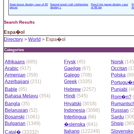
Soap boxes display case of 60
Natural wood craft clothespins
Pencil tire gauge display case
N
pieces
display c
of 96 pie
d
Search Results
Espa�ol
Directory
>
World
> Espa�ol
Categories
Afrikaans
(685)
Frysk
(45)
Norsk
(14
Arabic
(917)
Gaeilge
(67)
Occitan
(1
Armenian
(358)
Galego
(708)
Polska
(89
Azerbaijani
(231)
Greek
(3335)
Portugu�
Bable
(95)
Hebrew
(2257)
Punjabi
(4
Bahasa Melayu
(354)
Hindi
(545)
Rom�n?
Bangla
(35)
Hrvatski
(3018)
Rumantsc
Belarusian
(52)
Indonesia
(3098)
Russian
(
Bosanski
(1061)
Interlingua
(66)
Sardu
(306
Bulgarian
(1349)
Shqip
(365
�slenska
(641)
Italiano
(122249)
Slovensko
Catal�
(33332)