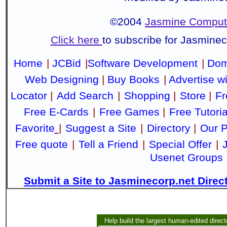
©2004
Jasmine Compute
Click here
to subscribe for Jasmine
Home
|
JCBid
|
Software Development
|
Dom
Web Designing
|
Buy Books
|
Advertise w
Locator
|
Add Search
|
Shopping
|
Store
|
Fr
Free E-Cards
|
Free Games
|
Free Tutoria
Favorite
|
Suggest a Site
|
Directory
|
Our P
Free quote
|
Tell a Friend
|
Special Offer
|
Usenet Groups
Submit a Site to Jasminecorp.net Direc
Help build the largest human-edited direct